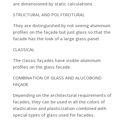
are dimensioned by static calculations.
STRUCTURAL AND POLYTROTURAL
They are distinguished by not seeing aluminum
profiles on the façade but just glass so that the
facade has the look of a large glass panel.
CLASSICAL
The classic façades have visible aluminum
profiles on the glass facade.
COMBINATION OF GLASS AND ALUCOBOND
FAÇADE
Depending on the architectural requirements of
facades, they can be used in all the colors of
elastication and plasticization combined with
special types of glass used for facades.