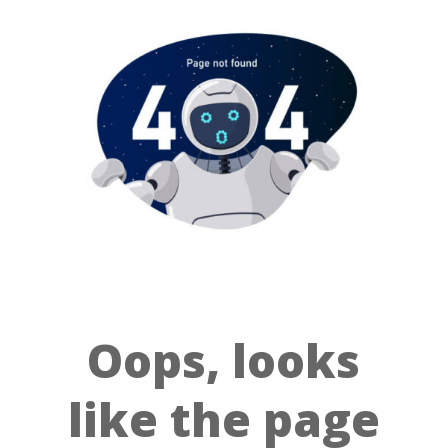
Oops, looks
like the page