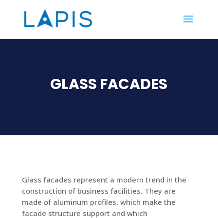
GLASS FACADES
Glass facades represent a modern trend in the
construction of business facilities. They are
made of aluminum profiles, which make the
facade structure support and which